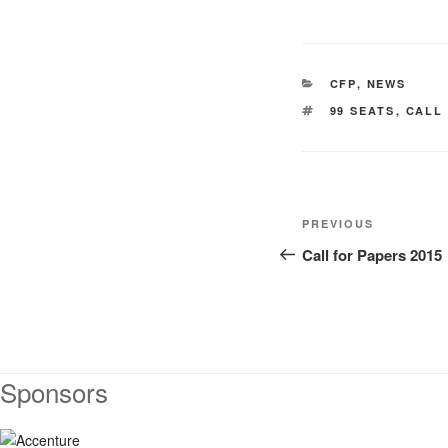
CATEGORIES
CFP
,
NEWS
TAGS
99 SEATS
,
CALL
Post
Previous
PREVIOUS
navigation
Post
Call for Papers 2015
Sponsors