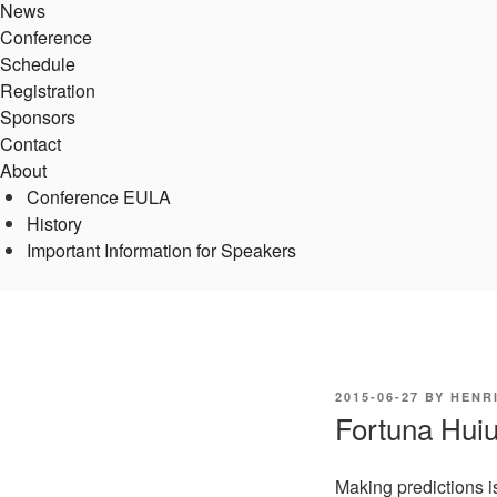
News
Conference
Schedule
Registration
Sponsors
Contact
About
Conference EULA
History
Important Information for Speakers
POSTED
2015-06-27
BY
HENR
ON
Fortuna Huiu
Making predictions i