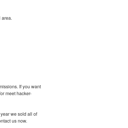
 area.
missions. If you want
/or meet hacker-
year we sold all of
ontact us now.