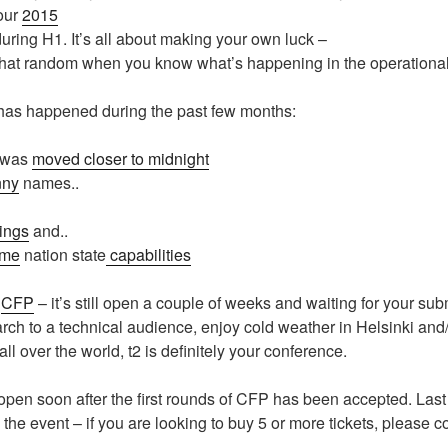
 our
2015
uring H1. It’s all about making your own luck –
 that random when you know what’s happening in the operational
as happened during the past few months:
 was
moved closer to midnight
nny
names..
ings
and..
ome
nation state
capabilities
e
CFP
– it’s still open a couple of weeks and waiting for your sub
arch to a technical audience, enjoy cold weather in Helsinki and
l over the world, t2 is definitely your conference.
 open soon after the first rounds of CFP has been accepted. Last 
 the event – if you are looking to buy 5 or more tickets, please c