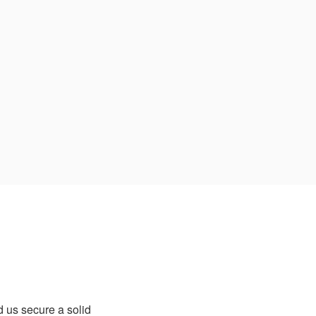
 us secure a solid