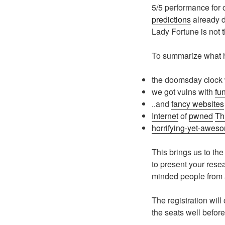
5/5 performance for
predictions
already d
Lady Fortune is not
To summarize what h
the doomsday clock
we got vulns with
fu
..and
fancy websites
Internet
of
pwned
Th
horrifying-yet-awes
This brings us to th
to present your rese
minded people from al
The registration will
the seats well before