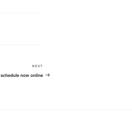
Next
NEXT
Post
5 schedule now online