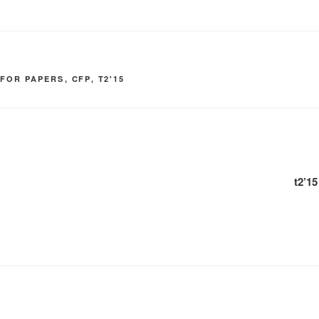
 FOR PAPERS
,
CFP
,
T2'15
t2’1