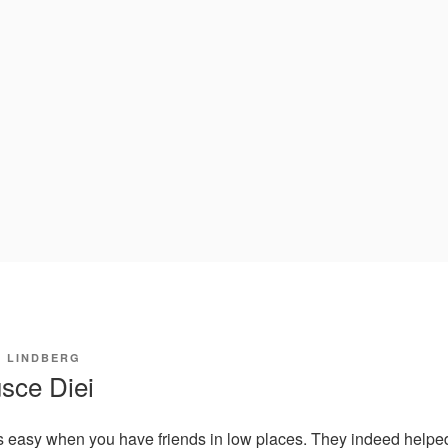
I LINDBERG
sce Diei
s easy when you have friends in low places. They indeed helped