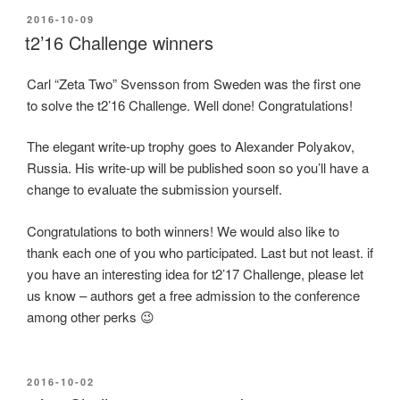
POSTED
2016-10-09
ON
t2’16 Challenge winners
Carl “Zeta Two” Svensson from Sweden was the first one
to solve the t2’16 Challenge. Well done! Congratulations!
The elegant write-up trophy goes to Alexander Polyakov,
Russia. His write-up will be published soon so you’ll have a
change to evaluate the submission yourself.
Congratulations to both winners! We would also like to
thank each one of you who participated. Last but not least. if
you have an interesting idea for t2’17 Challenge, please let
us know – authors get a free admission to the conference
among other perks 😉
POSTED
2016-10-02
ON