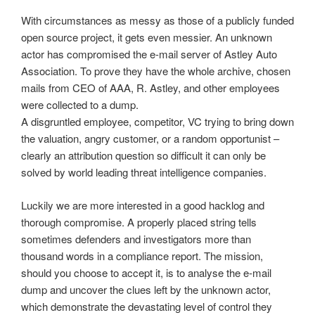
With circumstances as messy as those of a publicly funded
open source project, it gets even messier. An unknown
actor has compromised the e-mail server of Astley Auto
Association. To prove they have the whole archive, chosen
mails from CEO of AAA, R. Astley, and other employees
were collected to a dump.
A disgruntled employee, competitor, VC trying to bring down
the valuation, angry customer, or a random opportunist –
clearly an attribution question so difficult it can only be
solved by world leading threat intelligence companies.
Luckily we are more interested in a good hacklog and
thorough compromise. A properly placed string tells
sometimes defenders and investigators more than
thousand words in a compliance report. The mission,
should you choose to accept it, is to analyse the e-mail
dump and uncover the clues left by the unknown actor,
which demonstrate the devastating level of control they