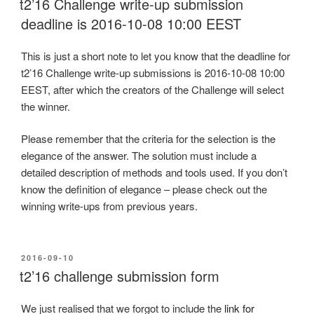
t2’16 Challenge write-up submission
deadline is 2016-10-08 10:00 EEST
This is just a short note to let you know that the deadline for
t2’16 Challenge write-up submissions is 2016-10-08 10:00
EEST, after which the creators of the Challenge will select
the winner.
Please remember that the criteria for the selection is the
elegance of the answer. The solution must include a
detailed description of methods and tools used. If you don’t
know the definition of elegance – please check out the
winning write-ups from previous years.
POSTED
2016-09-10
ON
t2’16 challenge submission form
We just realised that we forgot to include the
link for