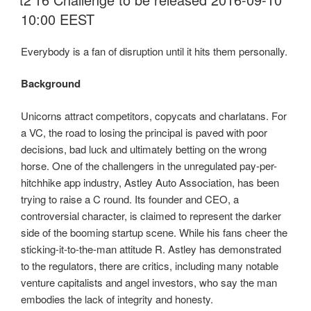
10:00 EEST
Everybody is a fan of disruption until it hits them personally.
Background
Unicorns attract competitors, copycats and charlatans. For
a VC, the road to losing the principal is paved with poor
decisions, bad luck and ultimately betting on the wrong
horse. One of the challengers in the unregulated pay-per-
hitchhike app industry, Astley Auto Association, has been
trying to raise a C round. Its founder and CEO, a
controversial character, is claimed to represent the darker
side of the booming startup scene. While his fans cheer the
sticking-it-to-the-man attitude R. Astley has demonstrated
to the regulators, there are critics, including many notable
venture capitalists and angel investors, who say the man
embodies the lack of integrity and honesty.