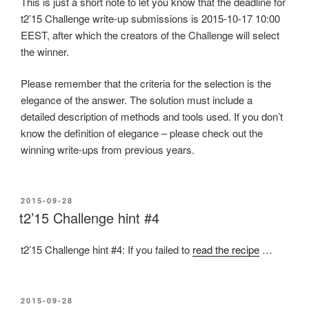
This is just a short note to let you know that the deadline for
t2’15 Challenge write-up submissions is 2015-10-17 10:00
EEST, after which the creators of the Challenge will select
the winner.
Please remember that the criteria for the selection is the
elegance of the answer. The solution must include a
detailed description of methods and tools used. If you don’t
know the definition of elegance – please check out the
winning write-ups from previous years.
POSTED
2015-09-28
ON
t2’15 Challenge hint #4
t2’15 Challenge hint #4: If you failed to
read the recipe
…
POSTED
2015-09-28