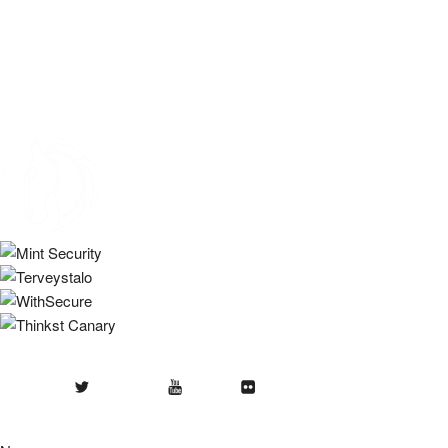
Twitter
Youtube
Flickr