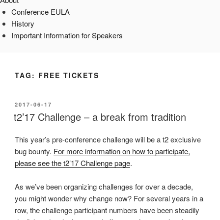
Conference EULA
History
Important Information for Speakers
TAG:
FREE TICKETS
POSTED
2017-06-17
ON
t2’17 Challenge – a break from tradition
This year’s pre-conference challenge will be a t2 exclusive
bug bounty.
For more information on how to participate,
please see the t2’17 Challenge page
.
As we’ve been organizing challenges for over a decade,
you might wonder why change now? For several years in a
row, the challenge participant numbers have been steadily