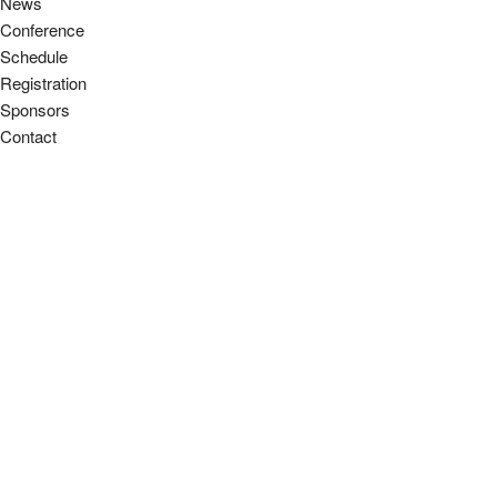
News
Conference
Schedule
Registration
Sponsors
Contact