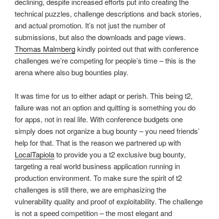
declining, despite increased efforts put into creating the
technical puzzles, challenge descriptions and back stories,
and actual promotion. It’s not just the number of
submissions, but also the downloads and page views.
Thomas Malmberg
kindly pointed out that with conference
challenges we’re competing for people’s time – this is the
arena where also bug bounties play.
It was time for us to either adapt or perish. This being t2,
failure was not an option and quitting is something you do
for apps, not in real life. With conference budgets one
simply does not organize a bug bounty – you need friends’
help for that. That is the reason we partnered up with
LocalTapiola
to provide you a t2 exclusive bug bounty,
targeting a real world business application running in
production environment. To make sure the spirit of t2
challenges is still there, we are emphasizing the
vulnerability quality and proof of exploitability. The challenge
is not a speed competition – the most elegant and