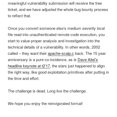
meaningful vulnerability submission will receive the free
ticket, and we have adjusted the whole bug bounty process
to reflect that.
Once you convert someone else’s medium severity local
file read into unauthenticated remote code execution, you
start to value proper analysis and investigation into the
technical details of a vulnerability. In other words, 2002
called – they want their
apache-scalp.c
back. The 15 year
anniversary is a pure co-incidence, as is
Dave Aitel’s
headline keynote at t2’17
, the stars just happened to align
the right way, like good exploitation primitives after putting in
the time and effort.
The challenge is dead. Long live the challenge.
We hope you enjoy the reinvigorated format!