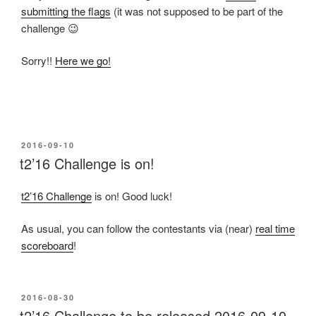
submitting the flags
(it was not supposed to be part of the
challenge 😉
Sorry!!
Here we go!
POSTED
2016-09-10
ON
t2’16 Challenge is on!
t2’16 Challenge
is on! Good luck!
As usual, you can follow the contestants via (near)
real time
scoreboard
!
POSTED
2016-08-30
ON
t2’16 Challenge to be released 2016-09-10