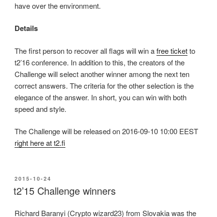
have over the environment.
Details
The first person to recover all flags will win a
free ticket
to
t2’16 conference. In addition to this, the creators of the
Challenge will select another winner among the next ten
correct answers. The criteria for the other selection is the
elegance of the answer. In short, you can win with both
speed and style.
The Challenge will be released on 2016-09-10 10:00 EEST
right here at t2.fi
POSTED
2015-10-24
ON
t2’15 Challenge winners
Richard Baranyi (Crypto wizard23) from Slovakia was the