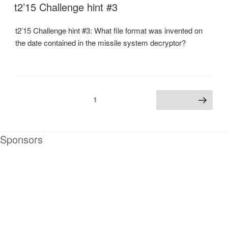
ON
t2’15 Challenge hint #3
t2’15 Challenge hint #3: What file format was invented on
the date contained in the missile system decryptor?
Posts
Page
1
Next page
navigation
Sponsors