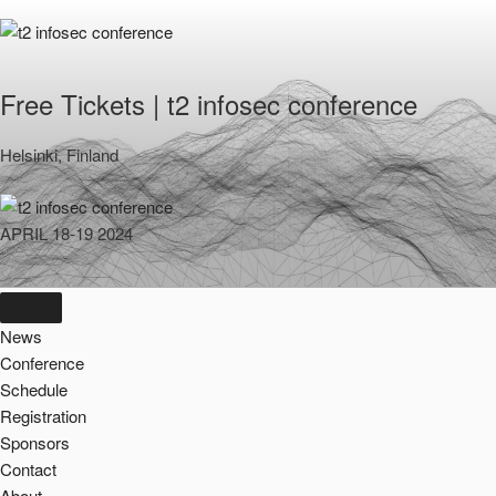
Skip
to
content
Free Tickets | t2 infosec conference
Helsinki, Finland
APRIL 18-19 2024
News
Conference
Schedule
Registration
Sponsors
Contact
About