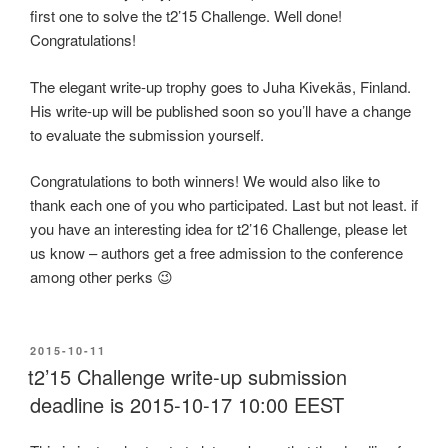
first one to solve the t2’15 Challenge. Well done!
Congratulations!
The elegant write-up trophy goes to Juha Kivekäs, Finland.
His write-up will be published soon so you’ll have a change
to evaluate the submission yourself.
Congratulations to both winners! We would also like to
thank each one of you who participated. Last but not least. if
you have an interesting idea for t2’16 Challenge, please let
us know – authors get a free admission to the conference
among other perks 😉
POSTED
2015-10-11
ON
t2’15 Challenge write-up submission
deadline is 2015-10-17 10:00 EEST