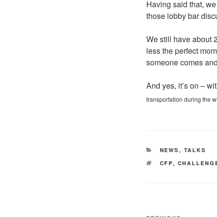
Having said that, we a
those lobby bar disc
We still have about 2
less the perfect mome
someone comes and j
And yes, it’s on – wi
transportation during the wh
CATEGORIES
NEWS
,
TALKS
TAGS
CFP
,
CHALLENG
Post