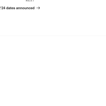
Next
NEXT
Post
2’24 dates announced