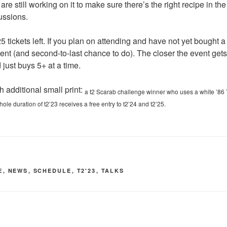
re still working on it to make sure there’s the right recipe in the 
ussions.
5 tickets left. If you plan on attending and have not yet bought a t
nt (and second-to-last chance to do). The closer the event gets, 
ust buys 5+ at a time.
th additional small print:
a t2 Scarab challenge winner who uses a white ’86 
ole duration of t2’23 receives a free entry to t2’24 and t2’25.
E
,
NEWS
,
SCHEDULE
,
T2'23
,
TALKS