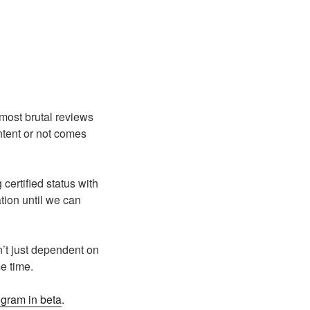
most brutal reviews
ntent or not comes
certified status with
tion until we can
n’t just dependent on
me time.
ogram in beta
.