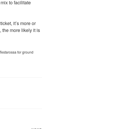
mix to facilitate
icket, it’s more or
the more likely it is
Testarossa for ground