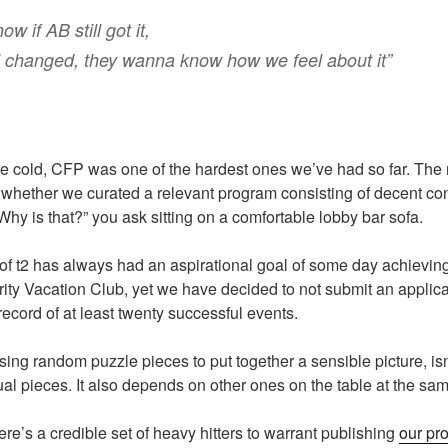
 if AB still got it,
’ changed, they wanna know how we feel about it”
 cold, CFP was one of the hardest ones we’ve had so far. The 
 whether we curated a relevant program consisting of decent co
Why is that?” you ask sitting on a comfortable lobby bar sofa.
f t2 has always had an aspirational goal of some day achieving 
rity Vacation Club, yet we have decided to not submit an applica
ecord of at least twenty successful events.
using random puzzle pieces to put together a sensible picture, is
dual pieces. It also depends on other ones on the table at the sa
re’s a credible set of heavy hitters to warrant publishing
our pr