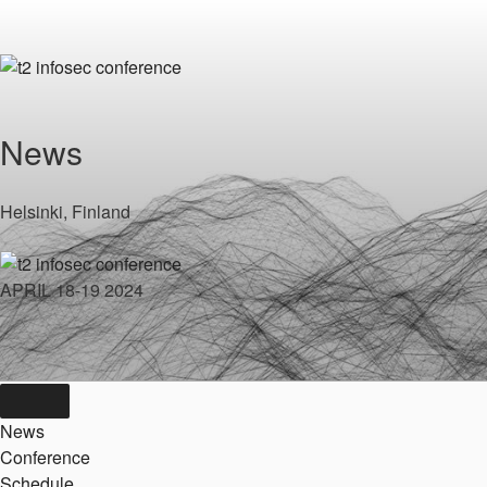
Skip
to
content
News
Helsinki, Finland
APRIL 18-19 2024
News
Conference
Schedule