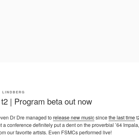
I LINDBERG
 t2 | Program beta out now
at even Dr Dre managed to
release new music
since
the last time
t
 a conference definitely put a dent on the proverbial ’64 Impala
rom our favorite artists. Even FSMCs performed live!