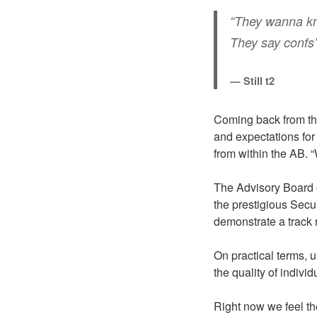
“They wanna know
They say confs
— Still t2
Coming back from the
and expectations for
from within the AB. “
The Advisory Board o
the prestigious Secu
demonstrate a track r
On practical terms, 
the quality of indivi
Right now we feel the