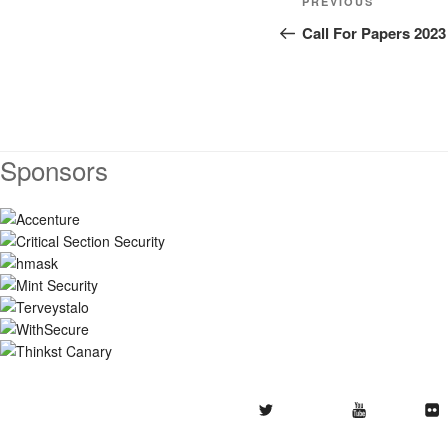
Previous
PREVIOUS
navigation
Post
Call For Papers 2023
Sponsors
Twitter
Youtube
Flickr