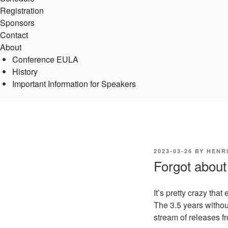
Registration
Sponsors
Contact
About
Conference EULA
History
Important Information for Speakers
POSTED
2023-03-26
BY
HENR
ON
Forgot about
It’s pretty crazy th
The 3.5 years without
stream of releases f