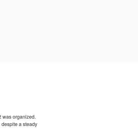
2 was organized.
, despite a steady