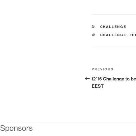
CATEGORIES
CHALLENGE
TAGS
CHALLENGE
,
FR
Post
Previous
PREVIOUS
navigation
Post
t2’16 Challenge to b
EEST
Sponsors