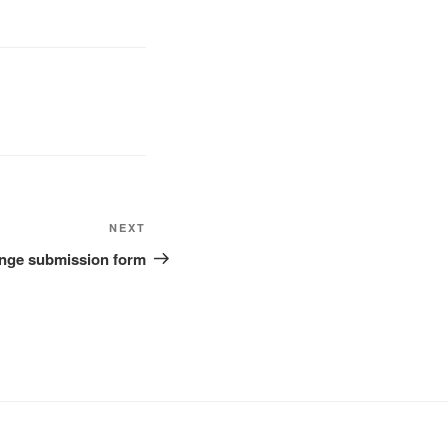
Next
NEXT
Post
lenge submission form