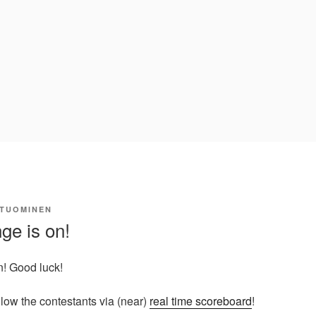
 TUOMINEN
ge is on!
n! Good luck!
llow the contestants via (near)
real time scoreboard
!