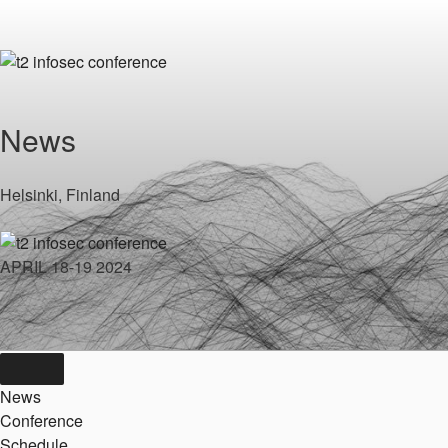
Skip
to
content
News
Helsinki, Finland
APRIL 18-19 2024
News
Conference
Schedule