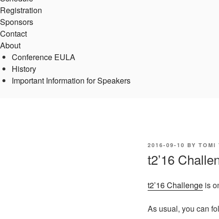
Registration
Sponsors
Contact
About
Conference EULA
History
Important Information for Speakers
POSTED
2016-09-10
BY
TOMI
ON
t2’16 Challen
t2’16 Challenge
is o
As usual, you can fo