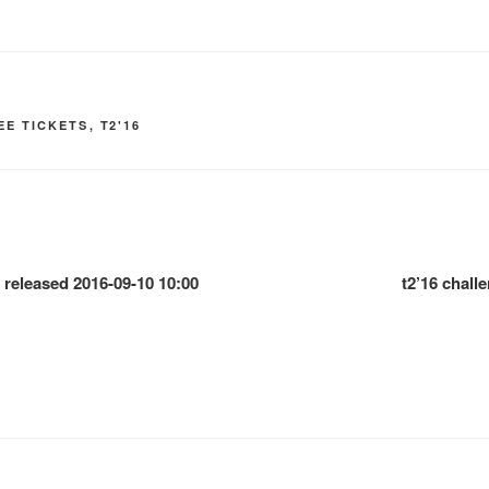
EE TICKETS
,
T2'16
e released 2016-09-10 10:00
t2’16 chal