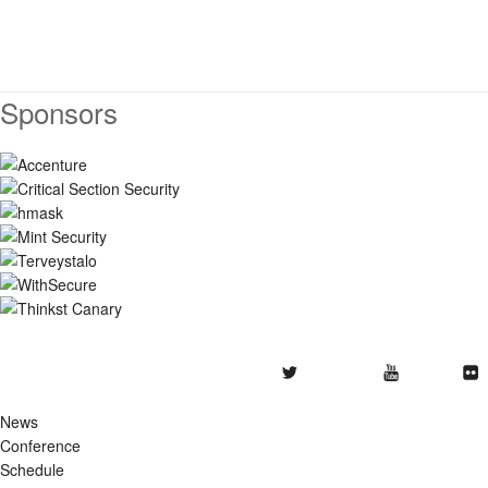
Sponsors
Twitter
Youtube
Flickr
News
Conference
Schedule