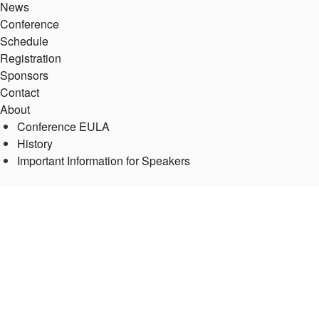
News
Conference
Schedule
Registration
Sponsors
Contact
About
Conference EULA
History
Important Information for Speakers