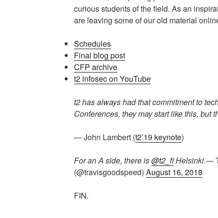
curious students of the field. As an inspir
are leaving some of our old material onlin
Schedules
Final blog post
CFP archive
t2 infosec on YouTube
t2 has always had that commitment to techn
Conferences, they may start like this, but t
— John Lambert (
t2’19 keynote
)
For an A side, there is
@t2_fi
Helsinki.
— T
(@travisgoodspeed)
August 16, 2018
FIN.