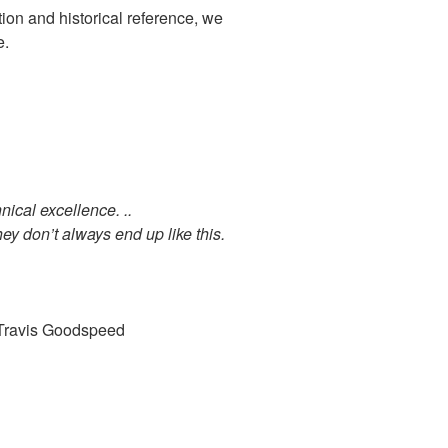
ation and historical reference, we
e.
ical excellence. ..
hey don’t always end up like this.
ravis Goodspeed