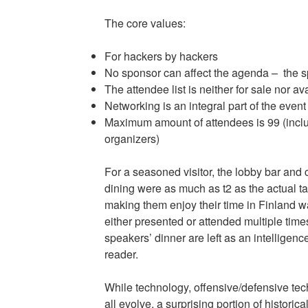
The core values:
For hackers by hackers
No sponsor can affect the agenda – the sp
The attendee list is neither for sale nor a
Networking is an integral part of the event
Maximum amount of attendees is 99 (incl
organizers)
For a seasoned visitor, the lobby bar and
dining were as much as t2 as the actual t
making them enjoy their time in Finland w
either presented or attended multiple times.
speakers’ dinner are left as an intelligence
reader.
While technology, offensive/defensive t
all evolve, a surprising portion of historical 