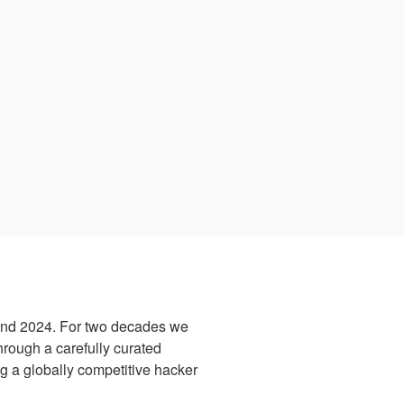
and 2024. For two decades we
hrough a carefully curated
ng a globally competitive hacker