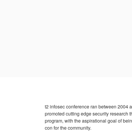
t2 infosec conference ran between 2004 
promoted cutting edge security research t
program, with the aspirational goal of bei
con for the community.