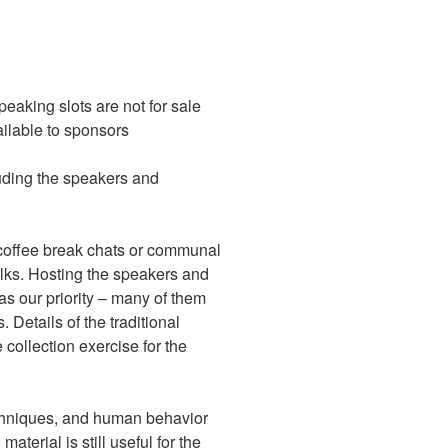
eaking slots are not for sale
vailable to sponsors
uding the speakers and
 coffee break chats or communal
alks. Hosting the speakers and
as our priority – many of them
 Details of the traditional
 collection exercise for the
echniques, and human behavior
material is still useful for the