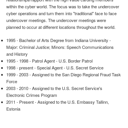
within the cyber world. The focus was to take the undercover
cyber operations and turn them into "traditional" face to face
undercover meetings. The undercover meetings were
planned to occur at different locations throughout the world.
1995 - Bachelor of Arts Degree from Indiana University -
Major: Criminal Justice; Minors: Speech Communications
and History
1995 - 1998 - Patrol Agent - U.S. Border Patrol
1998 - present - Special Agent - U.S. Secret Service
1999 - 2003 - Assigned to the San Diego Regional Fraud Task
Force
2003 - 2010 - Assigned to the U.S. Secret Service's
Electronic Crimes Program
2011 - Present - Assigned to the U.S. Embassy Tallinn,
Estonia