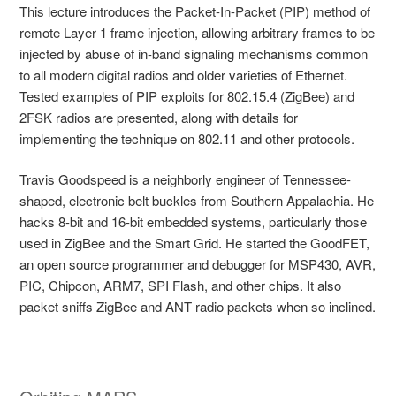
This lecture introduces the Packet-In-Packet (PIP) method of
remote Layer 1 frame injection, allowing arbitrary frames to be
injected by abuse of in-band signaling mechanisms common
to all modern digital radios and older varieties of Ethernet.
Tested examples of PIP exploits for 802.15.4 (ZigBee) and
2FSK radios are presented, along with details for
implementing the technique on 802.11 and other protocols.
Travis Goodspeed is a neighborly engineer of Tennessee-
shaped, electronic belt buckles from Southern Appalachia. He
hacks 8-bit and 16-bit embedded systems, particularly those
used in ZigBee and the Smart Grid. He started the GoodFET,
an open source programmer and debugger for MSP430, AVR,
PIC, Chipcon, ARM7, SPI Flash, and other chips. It also
packet sniffs ZigBee and ANT radio packets when so inclined.