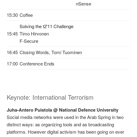
nSense
15:30
Coffee
Solving the t2'11 Challenge
15:45
Timo Hirvonen
F-Secure
16:45
Closing Words, Tomi Tuominen
17:00
Conference Ends
Keynote: International Terrorism
Juha-Antero Puistola @ National Defence University
Social media networks were used in the Arab Spring in two
distinct ways: as organizing tools and as broadcasting
platforms. However digital activism has been going on ever