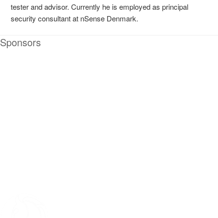
tester and advisor. Currently he is employed as principal
security consultant at nSense Denmark.
Sponsors