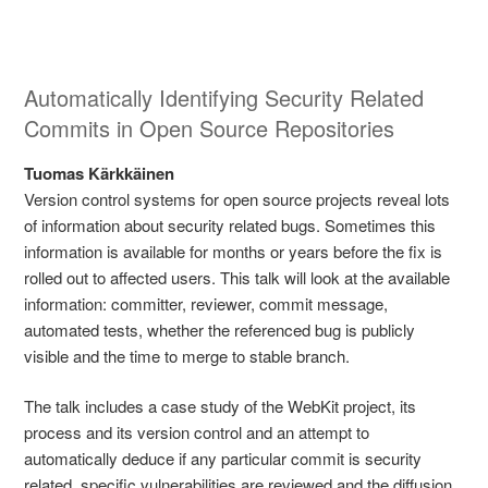
Automatically Identifying Security Related
Commits in Open Source Repositories
Tuomas Kärkkäinen
Version control systems for open source projects reveal lots
of information about security related bugs. Sometimes this
information is available for months or years before the fix is
rolled out to affected users. This talk will look at the available
information: committer, reviewer, commit message,
automated tests, whether the referenced bug is publicly
visible and the time to merge to stable branch.
The talk includes a case study of the WebKit project, its
process and its version control and an attempt to
automatically deduce if any particular commit is security
related. specific vulnerabilities are reviewed and the diffusion