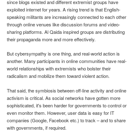
since blogs existed and different extremist groups have
exploited internet for years. A rising trend is that English-
speaking militants are increasingly connected to each other
through online venues like discussion forums and video-
sharing platforms. Al Qaida inspired groups are distributing
their propaganda more and more effectively.
But cybersympathy is one thing, and real-world action is
another. Many participants in online communities have real-
world relationships with extremists who bolster their
radicalism and mobilize them toward violent action.
That said, the symbiosis between off-line activity and online
activism is critical. As social networks have gotten more
sophisticated, it's been harder for governments to control or
even monitor them. However, user data is easy for IT
companies (Google, Facebook etc.) to track – and to share
with governments, if required.