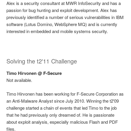
Alex is a security consultant at MWR InfoSecurity and has a
passion for bug hunting and exploit development. Alex has
previously identified a number of serious vulnerabilities in IBM
software (Lotus Domino, WebSphere MQ) and is currently
interested in embedded and mobile systems security.
Solving the t2'11 Challenge
Timo Hirvonen @
F-Secure
Not available.
Timo Hirvonen has been working for F-Secure Corporation as
an Anti-Malware Analyst since July 2010. Winning the t2'09
challenge started a chain of events that led Timo to the job
that he had previously only dreamed of. He is passionate
about exploit analysis, especially malicious Flash and PDF
files.