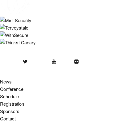
Twitter
Youtube
Flickr
News
Conference
Schedule
Registration
Sponsors
Contact