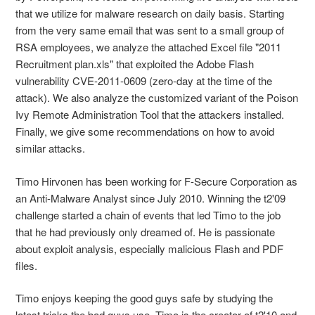
that we utilize for malware research on daily basis. Starting
from the very same email that was sent to a small group of
RSA employees, we analyze the attached Excel file "2011
Recruitment plan.xls" that exploited the Adobe Flash
vulnerability CVE-2011-0609 (zero-day at the time of the
attack). We also analyze the customized variant of the Poison
Ivy Remote Administration Tool that the attackers installed.
Finally, we give some recommendations on how to avoid
similar attacks.
Timo Hirvonen has been working for F-Secure Corporation as
an Anti-Malware Analyst since July 2010. Winning the t2'09
challenge started a chain of events that led Timo to the job
that he had previously only dreamed of. He is passionate
about exploit analysis, especially malicious Flash and PDF
files.
Timo enjoys keeping the good guys safe by studying the
latest tricks the bad guys use. Timo is the creator of t2'10 and