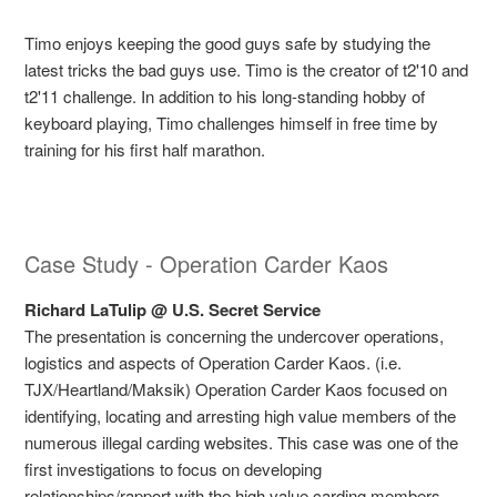
Timo enjoys keeping the good guys safe by studying the
latest tricks the bad guys use. Timo is the creator of t2'10 and
t2'11 challenge. In addition to his long-standing hobby of
keyboard playing, Timo challenges himself in free time by
training for his first half marathon.
Case Study - Operation Carder Kaos
Richard LaTulip @ U.S. Secret Service
The presentation is concerning the undercover operations,
logistics and aspects of Operation Carder Kaos. (i.e.
TJX/Heartland/Maksik) Operation Carder Kaos focused on
identifying, locating and arresting high value members of the
numerous illegal carding websites. This case was one of the
first investigations to focus on developing
relationships/rapport with the high value carding members