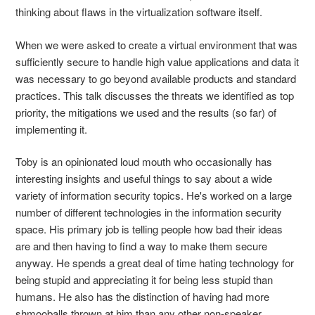
thinking about flaws in the virtualization software itself.
When we were asked to create a virtual environment that was
sufficiently secure to handle high value applications and data it
was necessary to go beyond available products and standard
practices. This talk discusses the threats we identified as top
priority, the mitigations we used and the results (so far) of
implementing it.
Toby is an opinionated loud mouth who occasionally has
interesting insights and useful things to say about a wide
variety of information security topics. He's worked on a large
number of different technologies in the information security
space. His primary job is telling people how bad their ideas
are and then having to find a way to make them secure
anyway. He spends a great deal of time hating technology for
being stupid and appreciating it for being less stupid than
humans. He also has the distinction of having had more
shmooballs thrown at him than any other non-speaker.