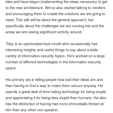
idea and have begun implementing the steps necessary to get
to the new architecture. We've also started talking to vendors
and encouraging them to create the solutions we are going to
need. This talk will be about the general approach, but
specifically about the challenges we are running into and the
areas we are seeing significant activity around.
Toby is an opinionated loud mouth who occasionally has
interesting insights and useful things to say about a wide
variety of information security topics. He's worked on a large
number of different technologies in the information security
space.
His primary job is telling people how bad their ideas are and
then having to find a way to make them secure anyway. He
spends a great deal of time hating technology for being stupid
and appreciating it for being less stupid than humans. He also
has the distinction of having had more shmooballs thrown at
him than any other non-speaker.