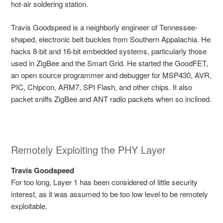
hot-air soldering station.
Travis Goodspeed is a neighborly engineer of Tennessee-
shaped, electronic belt buckles from Southern Appalachia. He
hacks 8-bit and 16-bit embedded systems, particularly those
used in ZigBee and the Smart Grid. He started the GoodFET,
an open source programmer and debugger for MSP430, AVR,
PIC, Chipcon, ARM7, SPI Flash, and other chips. It also
packet sniffs ZigBee and ANT radio packets when so inclined.
Remotely Exploiting the PHY Layer
Travis Goodspeed
For too long, Layer 1 has been considered of little security
interest, as it was assumed to be too low level to be remotely
exploitable.