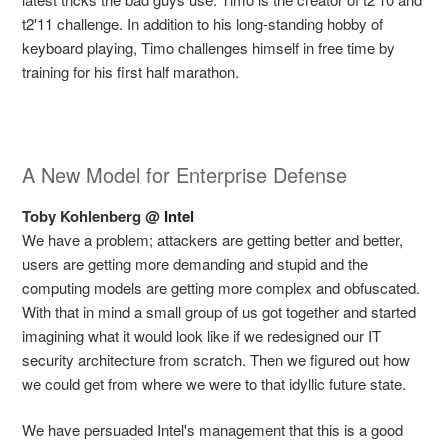
t2'11 challenge. In addition to his long-standing hobby of
keyboard playing, Timo challenges himself in free time by
training for his first half marathon.
A New Model for Enterprise Defense
Toby Kohlenberg @
Intel
We have a problem; attackers are getting better and better,
users are getting more demanding and stupid and the
computing models are getting more complex and obfuscated.
With that in mind a small group of us got together and started
imagining what it would look like if we redesigned our IT
security architecture from scratch. Then we figured out how
we could get from where we were to that idyllic future state.
We have persuaded Intel's management that this is a good