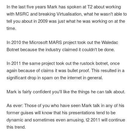
In the last five years Mark has spoken at T2 about working
with MSRC and breaking Virtualisation, what he wasn't able to
tell you about in 2009 was just what he was working on at the
time.
In 2010 the Microsoft MARS project took out the Waledac
Botnet because the industry claimed it couldn't be done.
In 2011 the same project took out the rustock botnet, once
again because of claims it was bullet proof. This resulted in a
significant drop in spam on the internet in general.
Mark is fairly confident you'll like the things he can talk about.
As ever: Those of you who have seen Mark talk in any of his
former guises will know that his presentations tend to be
dynamic and sometimes even amusing, t2 2011 will continue
this trend.