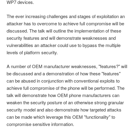
WP7 devices.
The ever increasing challenges and stages of exploitation an
attacker has to overcome to achieve full compromise will be
discussed. The talk will outline the implementation of these
security features and will demonstrate weaknesses and
vulnerabilities an attacker could use to bypass the multiple
levels of platform security.
A number of OEM manufacturer weaknesses, "features?" will
be discussed and a demonstration of how these "features"
can be abused in conjunction with conventional exploits to
achieve full compromise of the phone will be performed. The
talk will demonstrate how OEM phone manufacturers can
weaken the security posture of an otherwise strong granular
security model and also demonstrate how targeted attacks
can be made which leverage this OEM "functionality" to
compromise sensitive information.