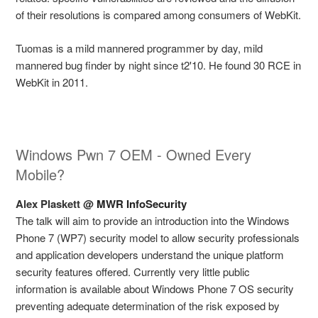
of their resolutions is compared among consumers of WebKit.
Tuomas is a mild mannered programmer by day, mild
mannered bug finder by night since t2'10. He found 30 RCE in
WebKit in 2011.
Windows Pwn 7 OEM - Owned Every
Mobile?
Alex Plaskett @
MWR InfoSecurity
The talk will aim to provide an introduction into the Windows
Phone 7 (WP7) security model to allow security professionals
and application developers understand the unique platform
security features offered. Currently very little public
information is available about Windows Phone 7 OS security
preventing adequate determination of the risk exposed by