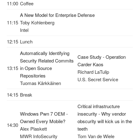
11:00
Coffee
A New Model for Enterprise Defense
11:15
Toby Kohlenberg
Intel
12:15
Lunch
Automatically Identifying
Case Study - Operation
Security Related Commits
Carder Kaos
13:15
in Open Source
Richard LaTulip
Repositories
U.S. Secret Service
Tuomas Kärkkäinen
14:15
Break
Critical infrastructure
Windows Pwn 7 OEM -
insecurity - Why vendor
Owned Every Mobile?
obscurity will kick us in the
14:30
Alex Plaskett
teeth
MWR InfoSecurity
Tom Van de Wiele