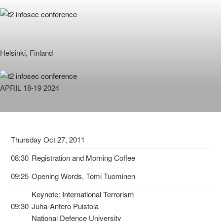
Skip
to
content
Helsinki, Finland
APRIL 18-19 2024
Thursday Oct 27, 2011
08:30
Registration and Morning Coffee
09:25
Opening Words, Tomi Tuominen
Keynote: International Terrorism
09:30
Juha-Antero Puistola
National Defence University