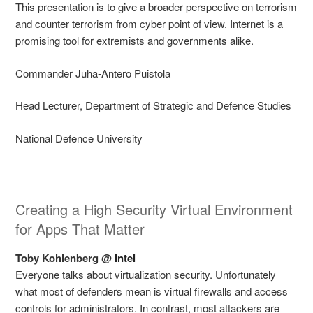
This presentation is to give a broader perspective on terrorism
and counter terrorism from cyber point of view. Internet is a
promising tool for extremists and governments alike.
Commander Juha-Antero Puistola
Head Lecturer, Department of Strategic and Defence Studies
National Defence University
Creating a High Security Virtual Environment
for Apps That Matter
Toby Kohlenberg @
Intel
Everyone talks about virtualization security. Unfortunately
what most of defenders mean is virtual firewalls and access
controls for administrators. In contrast, most attackers are