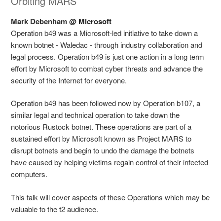
Orbiting MARS
Mark Debenham @
Microsoft
Operation b49 was a Microsoft-led initiative to take down a
known botnet - Waledac - through industry collaboration and
legal process. Operation b49 is just one action in a long term
effort by Microsoft to combat cyber threats and advance the
security of the Internet for everyone.
Operation b49 has been followed now by Operation b107, a
similar legal and technical operation to take down the
notorious Rustock botnet. These operations are part of a
sustained effort by Microsoft known as Project MARS to
disrupt botnets and begin to undo the damage the botnets
have caused by helping victims regain control of their infected
computers.
This talk will cover aspects of these Operations which may be
valuable to the t2 audience.