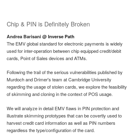
Chip & PIN is Definitely Broken
Andrea Barisani @
Inverse Path
The EMV global standard for electronic payments is widely
used for inter-operation between chip equipped credit/debit
cards, Point of Sales devices and ATMs.
Following the trail of the serious vulnerabilities published by
Murdoch and Drimer's team at Cambridge University
regarding the usage of stolen cards, we explore the feasibility
of skimming and cloning in the context of POS usage.
We will analyze in detail EMV flaws in PIN protection and
illustrate skimming prototypes that can be covertly used to
harvest credit card information as well as PIN numbers
regardless the type/configuration of the card.