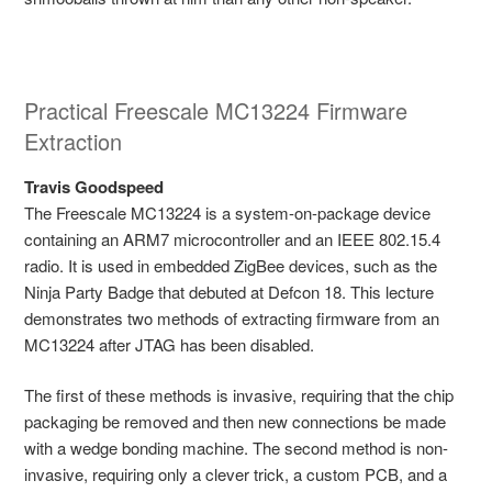
Practical Freescale MC13224 Firmware
Extraction
Travis Goodspeed
The Freescale MC13224 is a system-on-package device
containing an ARM7 microcontroller and an IEEE 802.15.4
radio. It is used in embedded ZigBee devices, such as the
Ninja Party Badge that debuted at Defcon 18. This lecture
demonstrates two methods of extracting firmware from an
MC13224 after JTAG has been disabled.
The first of these methods is invasive, requiring that the chip
packaging be removed and then new connections be made
with a wedge bonding machine. The second method is non-
invasive, requiring only a clever trick, a custom PCB, and a