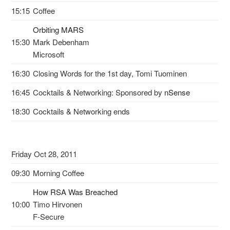
15:15
Coffee
Orbiting MARS
15:30
Mark Debenham
Microsoft
16:30
Closing Words for the 1st day, Tomi Tuominen
16:45
Cocktails & Networking: Sponsored by
nSense
18:30
Cocktails & Networking ends
Friday Oct 28, 2011
09:30
Morning Coffee
How RSA Was Breached
10:00
Timo Hirvonen
F-Secure