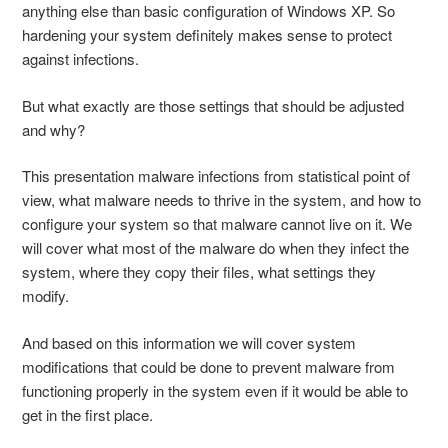
anything else than basic configuration of Windows XP. So
hardening your system definitely makes sense to protect
against infections.
But what exactly are those settings that should be adjusted
and why?
This presentation malware infections from statistical point of
view, what malware needs to thrive in the system, and how to
configure your system so that malware cannot live on it. We
will cover what most of the malware do when they infect the
system, where they copy their files, what settings they
modify.
And based on this information we will cover system
modifications that could be done to prevent malware from
functioning properly in the system even if it would be able to
get in the first place.