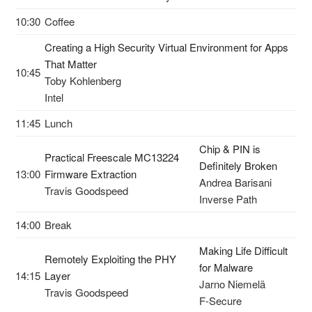
10:30
Coffee
Creating a High Security Virtual Environment for Apps
That Matter
10:45
Toby Kohlenberg
Intel
11:45
Lunch
Chip & PIN is
Practical Freescale MC13224
Definitely Broken
13:00
Firmware Extraction
Andrea Barisani
Travis Goodspeed
Inverse Path
14:00
Break
Making Life Difficult
Remotely Exploiting the PHY
for Malware
14:15
Layer
Jarno Niemelä
Travis Goodspeed
F-Secure