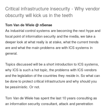
Critical infrastructure insecurity - Why vendor
obscurity will kick us in the teeth
Tom Van de Wiele @
nSense
As industrial control systems are becoming the next hype and
focal point of information security and the media, we take a
deeper look at what really is at stake, what the current trends
are and what the main problems are with ICS systems in
general.
Topics discussed will be a short introduction to ICS systems,
why ICS is such a hot topic, the problems with ICS vendors
and the legislation of the countries they reside in. So what can
be done to protect critical infrastructure and why should you
be pessimistic. Or not.
Tom Van de Wiele has spent the last 10 years consulting as
an information security consultant, attack and penetration