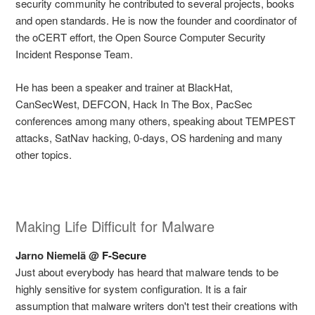
security community he contributed to several projects, books
and open standards. He is now the founder and coordinator of
the oCERT effort, the Open Source Computer Security
Incident Response Team.
He has been a speaker and trainer at BlackHat,
CanSecWest, DEFCON, Hack In The Box, PacSec
conferences among many others, speaking about TEMPEST
attacks, SatNav hacking, 0-days, OS hardening and many
other topics.
Making Life Difficult for Malware
Jarno Niemelä @
F-Secure
Just about everybody has heard that malware tends to be
highly sensitive for system configuration. It is a fair
assumption that malware writers don't test their creations with