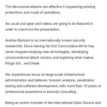
The discovered attacks are effective in bypassing existing
protections and mode of operations.
As usual cool gear and videos are going to be featured in
order to maximize the presentation.
Andrea Barisani is an internationally known security
researcher. Since owning his first Commodore-64 he has
never stopped studying new technologies, developing
unconventional attack vectors and exploring what makes
things tick...and break.
His experiences focus on large-scale infrastructure
administration and defense, forensic analysis, penetration
testing and software development, with more than 10 years of
professional experience in security consulting.
Being an active member of the international Open Source and