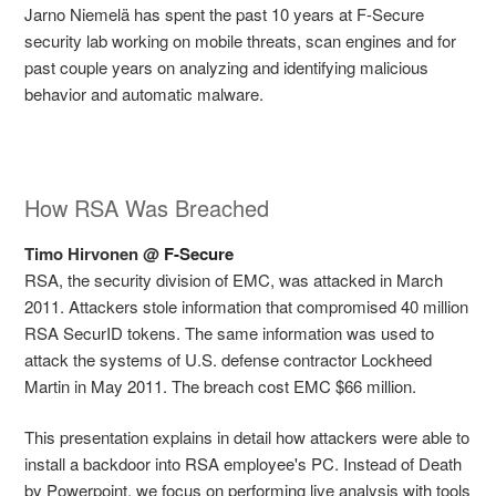
Jarno Niemelä has spent the past 10 years at F-Secure
security lab working on mobile threats, scan engines and for
past couple years on analyzing and identifying malicious
behavior and automatic malware.
How RSA Was Breached
Timo Hirvonen @
F-Secure
RSA, the security division of EMC, was attacked in March
2011. Attackers stole information that compromised 40 million
RSA SecurID tokens. The same information was used to
attack the systems of U.S. defense contractor Lockheed
Martin in May 2011. The breach cost EMC $66 million.
This presentation explains in detail how attackers were able to
install a backdoor into RSA employee's PC. Instead of Death
by Powerpoint, we focus on performing live analysis with tools