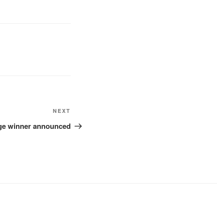
Next
NEXT
Post
nge winner announced