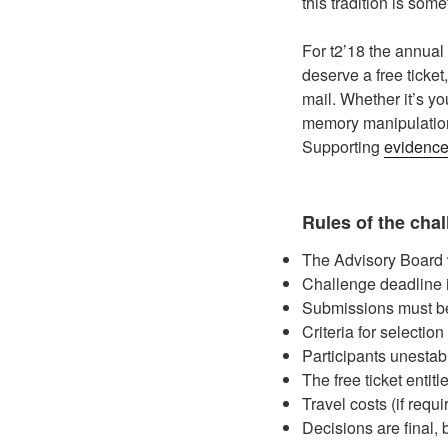
this tradition is som
For t2’18 the annual
deserve a free ticket
mail. Whether it’s y
memory manipulation,
Supporting
evidenc
Rules of the cha
The Advisory Board wi
Challenge deadline 
Submissions must be
Criteria for selectio
Participants unestabl
The free ticket entit
Travel costs (if requ
Decisions are final, b