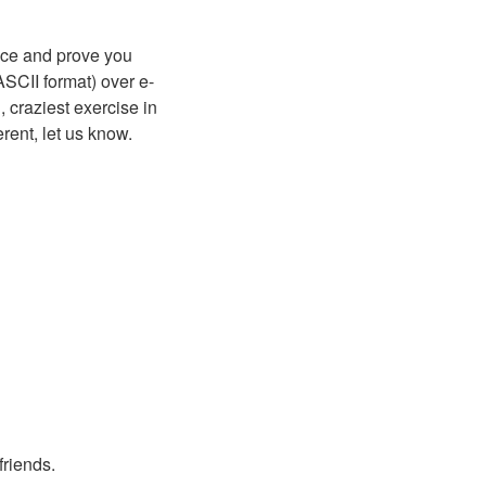
nce and prove you
ASCII format) over e-
 craziest exercise in
ent, let us know.
friends.