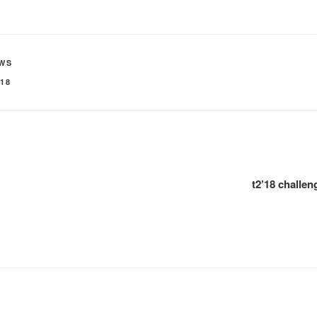
WS
'18
t2’18 challe