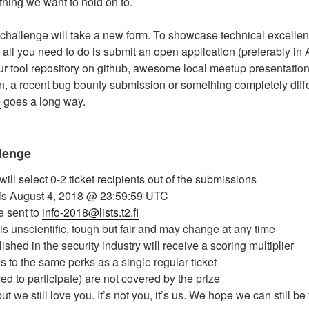
ething we want to hold on to.
 challenge will take a new form. To showcase technical excelle
, all you need to do is submit an open application (preferably in 
our tool repository on github, awesome local meetup presentation,
 a recent bug bounty submission or something completely differ
e
goes a long way.
llenge
ll select 0-2 ticket recipients out of the submissions
is August 4, 2018 @ 23:59:59 UTC
 sent to
info-2018@lists.t2.fi
n is unscientific, tough but fair and may change at any time
ished in the security industry will receive a scoring multiplier
les to the same perks as a single regular ticket
ired to participate) are not covered by the prize
ut we still love you. It’s not you, it’s us. We hope we can still be 