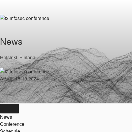
Skip
to
content
News
Helsinki, Finland
APRIL 18-19 2024
News
Conference
Schedule