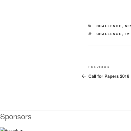
CATEGORIES
CHALLENGE
,
NE
TAGS
CHALLENGE
,
T2
Post
Previous
PREVIOUS
navigation
Post
Call for Papers 2018
Sponsors