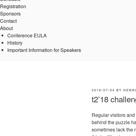
Registration
Sponsors
Contact
About
Conference EULA
History
Important Information for Speakers
POSTED
2018-07-04
BY
HENR
ON
t2’18 challe
Regular visitors and
behind the puzzle ha
sometimes lack the n