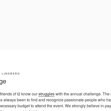
I LINDBERG
nge
 friends of t2 know our
struggles
with the annual challenge. The
s always been to find and recognize passionate people who have
ecessary budget to attend the event. We strongly believe in pay