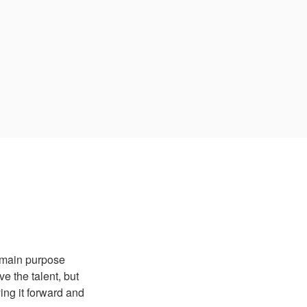
 main purpose
 the talent, but
ing it forward and