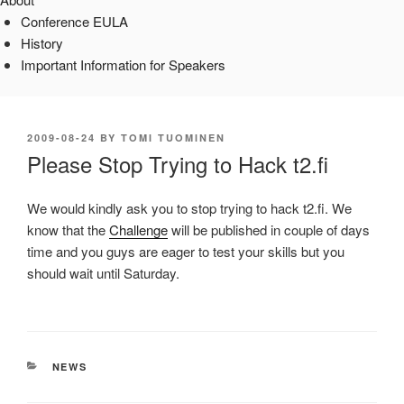
Conference EULA
History
Important Information for Speakers
POSTED
2009-08-24
BY
TOMI TUOMINEN
ON
Please Stop Trying to Hack t2.fi
We would kindly ask you to stop trying to hack t2.fi. We
know that the
Challenge
will be published in couple of days
time and you guys are eager to test your skills but you
should wait until Saturday.
CATEGORIES
NEWS