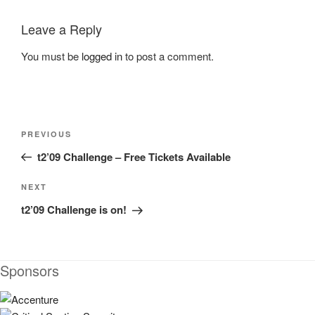
Leave a Reply
You must be
logged in
to post a comment.
Post
Previous
PREVIOUS
navigation
Post
t2’09 Challenge – Free Tickets Available
Next
NEXT
Post
t2’09 Challenge is on!
Sponsors