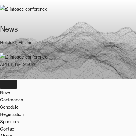
Skip
to
content
News
Helsinki, Finland
APRIL 18-19 2024
News
Conference
Schedule
Registration
Sponsors
Contact
About